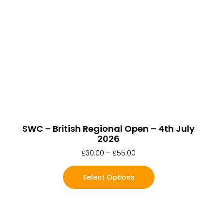
SWC – British Regional Open – 4th July
2026
£
30.00
–
£
55.00
Select Options