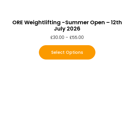
ORE Weightlifting -Summer Open – 12th
July 2026
£
30.00
–
£
55.00
Select Options