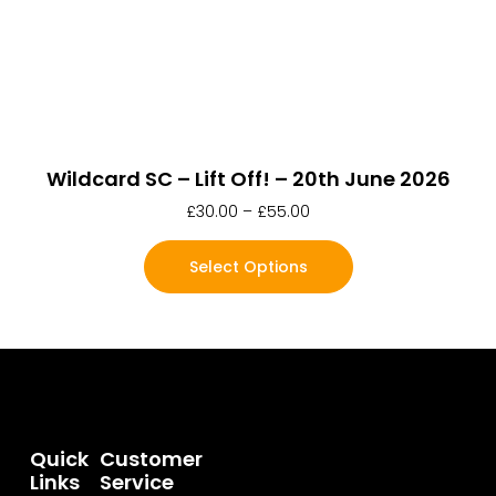
Wildcard SC – Lift Off! – 20th June 2026
£
30.00
–
£
55.00
Select Options
Quick
Customer
Links
Service