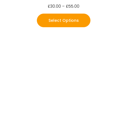
£
30.00
–
£
55.00
Select Options