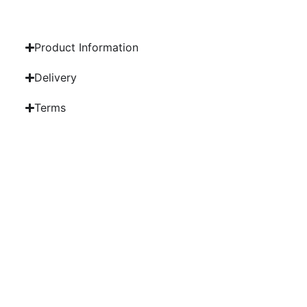
Product Information
Delivery
Terms