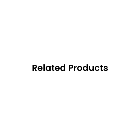
Related Products