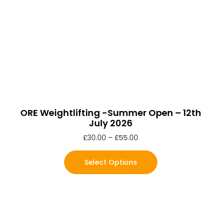
ORE Weightlifting -Summer Open – 12th
July 2026
£
30.00
–
£
55.00
Select Options