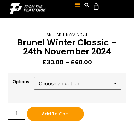
SKU: BRU-NOV-2024
Brunel Winter Classic –
24th November 2024
£
30.00
–
£
60.00
Options
Add To Cart