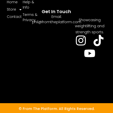
Home
Help &
Info
Store
Get In Touch
Terms &
Email:
Contact
Showcasing
Privacy
phil@fromtheplatform.com
weightlifting and
strength sports.
© From The Platform. All Rights Reserved.