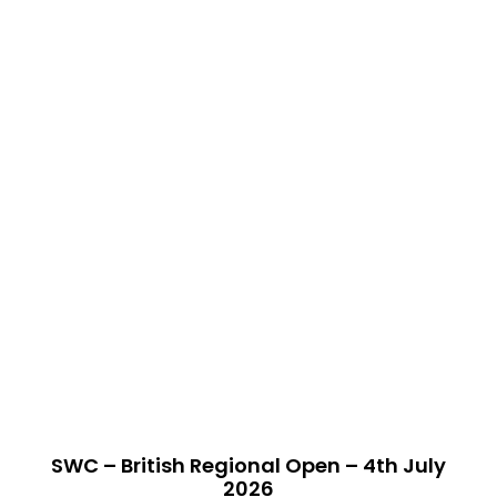
SWC – British Regional Open – 4th July
2026